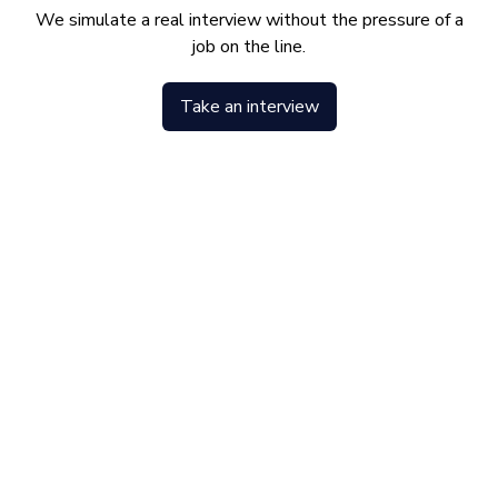
We simulate a real interview without the pressure of a
job on the line.
Take an interview