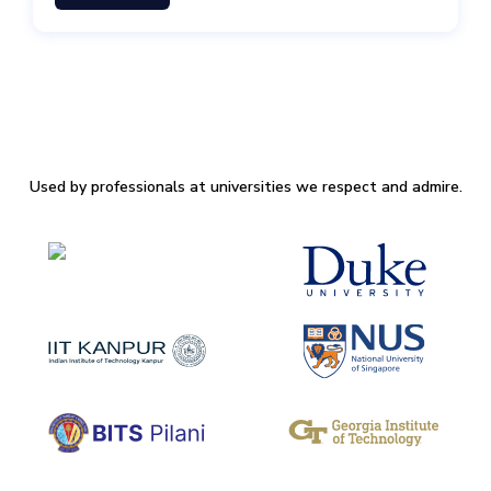
Used by professionals at universities we respect and admire.