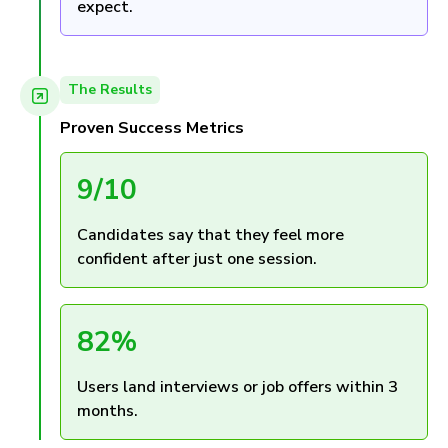
expect.
The Results
Proven Success Metrics
9/10
Candidates say that they feel more
confident after just one session.
82%
Users land interviews or job offers within 3
months.