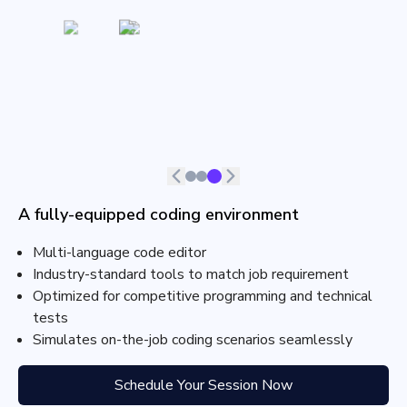
A fully-equipped coding environment
Multi-language code editor
Industry-standard tools to match job requirement
Optimized for competitive programming and technical
tests
Simulates on-the-job coding scenarios seamlessly
Schedule Your Session Now