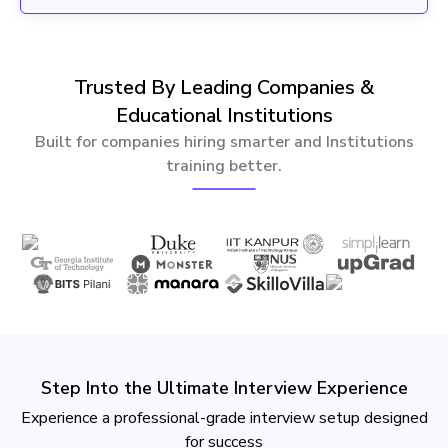
Trusted By Leading Companies &
Educational Institutions
Built for companies hiring smarter and Institutions
training better.
Step Into the Ultimate Interview Experience
Experience a professional-grade interview setup designed
for success