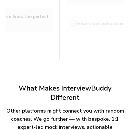
Our matching algorithm finds the perfect
expert
Get paired within 24 hours
What Makes InterviewBuddy
Different
Other platforms might connect you with random
coaches. We go further — with bespoke, 1:1
expert-led mock interviews, actionable