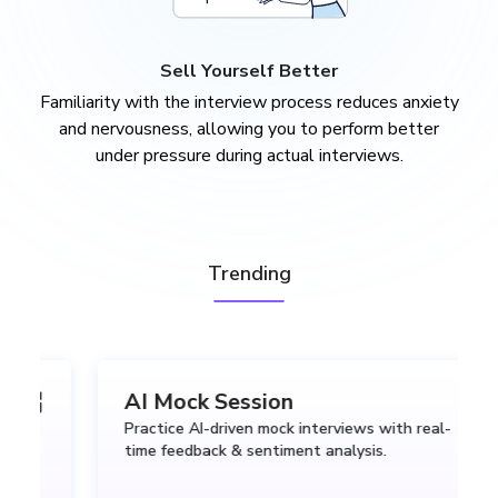
Sell Yourself Better
Familiarity with the interview process reduces anxiety
and nervousness, allowing you to perform better
under pressure during actual interviews.
Trending
AI Mock Session
Practice AI-driven mock interviews with real-
time feedback & sentiment analysis.