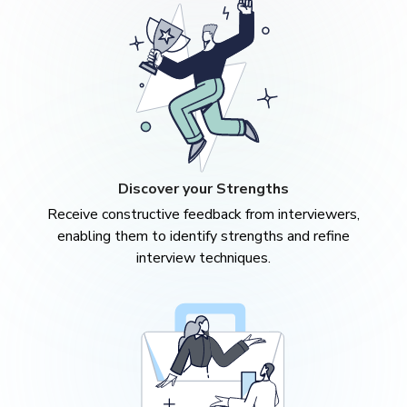
Discover your Strengths
Receive constructive feedback from interviewers,
enabling them to identify strengths and refine
interview techniques.