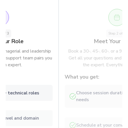
Step
1
of
3
Choose Your Role
Pick from 350 technical, managerial and leadership
positions. Our algorithm and support team pairs you
with a domain expert.
What you get:
Browse through 350+ technical roles
Filter by experience level and domain