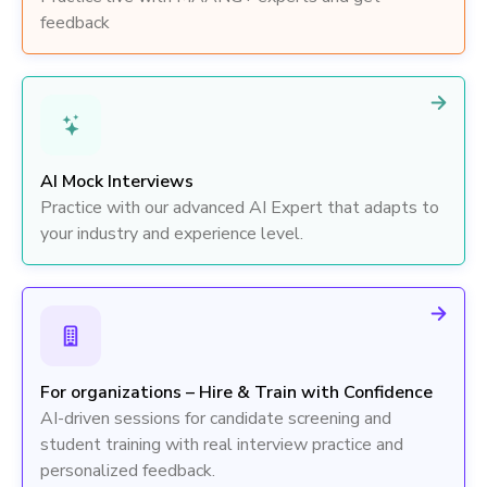
feedback
AI Mock Interviews
Practice with our advanced AI Expert that adapts to
your industry and experience level.
For organizations – Hire & Train with Confidence
AI-driven sessions for candidate screening and
student training with real interview practice and
personalized feedback.