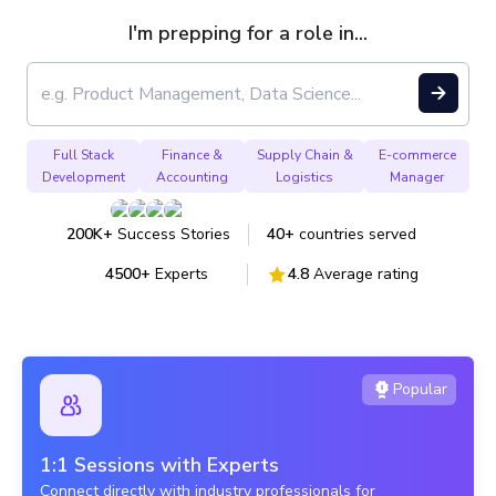
I'm prepping for a role in...
Full Stack Development
Full Stack
Finance &
Supply Chain &
E-commerce
Development
Accounting
Logistics
Manager
Finance & Accounting
Trending
200K+
Success Stories
40+
countries served
Supply Chain & Logistics
4500+
Experts
4.8
Average rating
E-commerce Manager
Public Policy
Popular
Carbon Emission Analyst
1:1 Sessions with Experts
Connect directly with industry professionals for