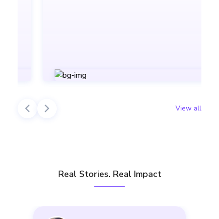
View all
Real Stories. Real Impact