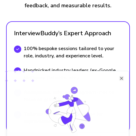
feedback, and measurable results.
InterviewBuddy’s Expert Approach
100% bespoke sessions tailored to your
role, industry, and experience level.
Handpicked industry leaders (ex-Google,
McKinsey, Deloitte, etc.).
Close
Anonymous, safe, and judgment-free to
focus on growth
Tailored feedback + action plan for
improvement.