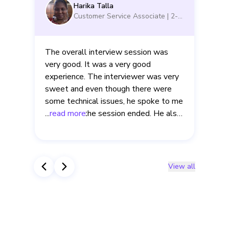
Harika Talla
Customer Service Associate
|
2-5
yrs
The overall interview session was
very good. It was a very good
experience. The interviewer was very
sweet and even though there were
d
some technical issues, he spoke to me
even after the session ended. He also
...
read more
.
clearly explained to me about the
mistakes that I made in the interview.
View all