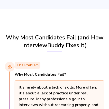
Why Most Candidates Fail (and How
InterviewBuddy Fixes It)
The Problem
Why Most Candidates Fail?
It’s rarely about a lack of skills. More often,
it’s about a lack of practice under real
pressure. Many professionals go into
interviews without rehearsing properly, and