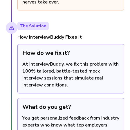
nerves take over.
The Solution
How InterviewBuddy Fixes It
How do we fix it?
At InterviewBuddy, we fix this problem with
100% tailored, battle-tested mock
interview sessions that simulate real
interview conditions.
What do you get?
You get personalized feedback from industry
experts who know what top employers