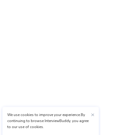
We use cookies to improve your experience.By
continuing to browse InterviewBuddy, you agree
to our use of cookies.