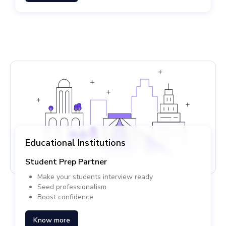
Educational Institutions
Student Prep Partner
Make your students interview ready
Seed professionalism
Boost confidence
Know more