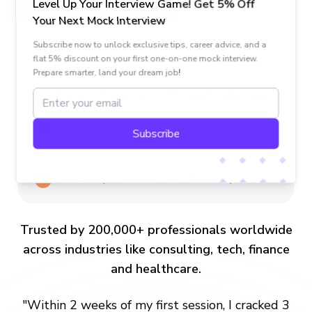
Level Up Your Interview Game! Get 5% Off
Generic Platforms
Your Next Mock Interview
One-size-fits-all coaching with generic
Subscribe now to unlock exclusive tips, career advice, and a
flat 5% discount on your first one-on-one mock interview.
advice.
Prepare smarter, land your dream job!
Random freelancers with mixed credentials.
Risk of uncomfortable or unstructured
Subscribe
sessions.
Generic tips, no structured follow-up.
Trusted by 200,000+ professionals worldwide
across industries like consulting, tech, finance
and healthcare.
"Within 2 weeks of my first session, I cracked 3