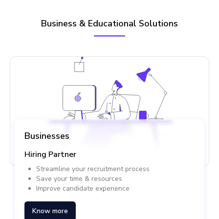
Business & Educational Solutions
Businesses
Hiring Partner
Streamline your recruitment process
Save your time & resources
Improve candidate experience
Know more