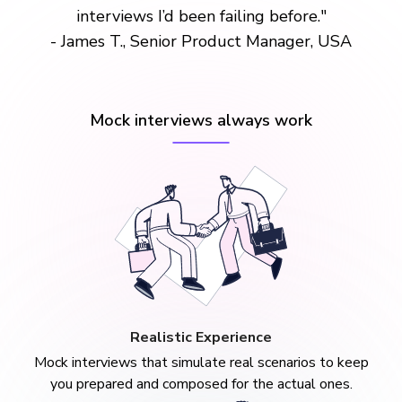
interviews I’d been failing before."
- James T., Senior Product Manager, USA
Mock interviews always work
Realistic Experience
Mock interviews that simulate real scenarios to keep
you prepared and composed for the actual ones.