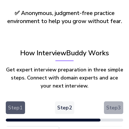
✅ Anonymous, judgment-free practice
environment to help you grow without fear.
How InterviewBuddy Works
Get expert interview preparation in three simple
steps. Connect with domain experts and ace
your next interview.
Step
1
Step
2
Step
3