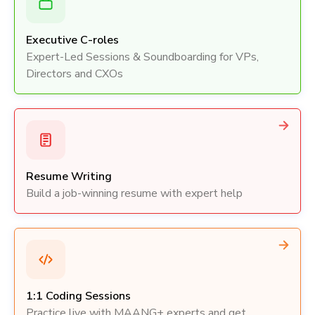
Executive C-roles
Expert-Led Sessions & Soundboarding for VPs,
Directors and CXOs
Resume Writing
Build a job-winning resume with expert help
1:1 Coding Sessions
Practice live with MAANG+ experts and get