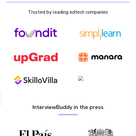
Trusted by leading edtech companies
InterviewBuddy in the press