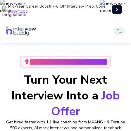
Mid-Year Career Boost!
7% Off
Interview Prep. Code:
MIDYEAR7
#1 Patented Interview Preparation Platform
Turn Your Next
Interview Into a
Job
Offer
Get hired faster with 1:1 live coaching from MAANG+ & Fortune
500 experts,
AI mock interviews and personalized feedback