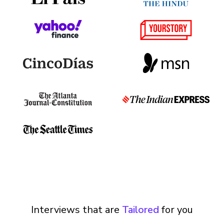
Interviews that are
Tailored
for you