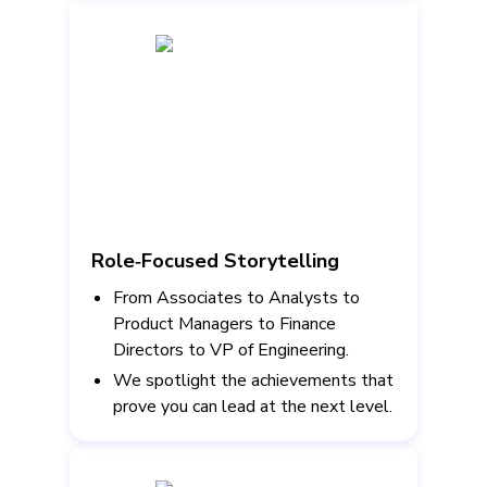
Role‑Focused Storytelling
From Associates to Analysts to
Product Managers to Finance
Directors to VP of Engineering.
We spotlight the achievements that
prove you can lead at the next level.