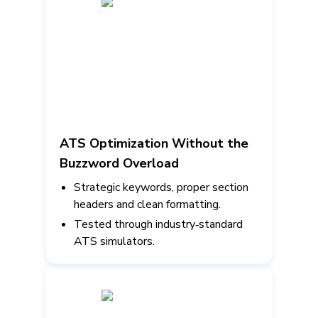
ATS Optimization Without the
Buzzword Overload
Strategic keywords, proper section
headers and clean formatting.
Tested through industry‑standard
ATS simulators.