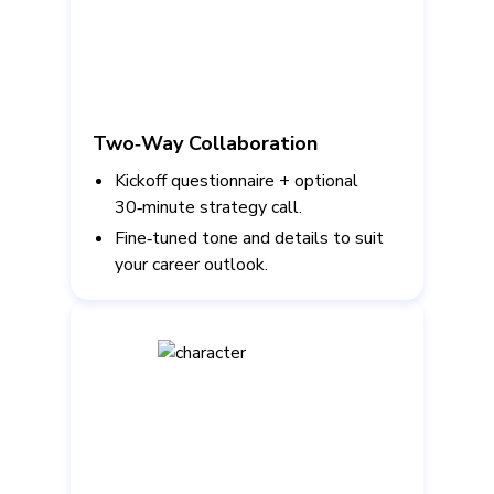
Two‑Way Collaboration
Kickoff questionnaire + optional
30‑minute strategy call.
Fine‑tuned tone and details to suit
your career outlook.