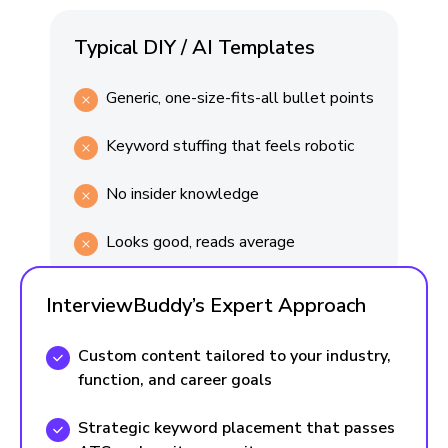
Typical DIY / AI Templates
Generic, one-size-fits-all bullet points
Keyword stuffing that feels robotic
No insider knowledge
Looks good, reads average
InterviewBuddy’s Expert Approach
Custom content tailored to your industry,
function, and career goals
Strategic keyword placement that passes