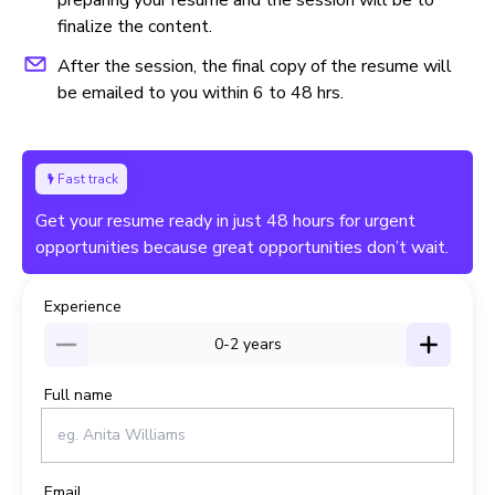
finalize the content.
After the session, the final copy of the resume will
be emailed to you within 6 to 48 hrs.
Fast track
Get your resume ready in just 48 hours for urgent
opportunities because great opportunities don’t wait.
Experience
0-2
years
Full name
Email