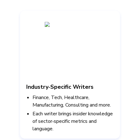
Industry‑Specific Writers
Finance, Tech, Healthcare,
Manufacturing, Consulting and more.
Each writer brings insider knowledge
of sector‑specific metrics and
language.