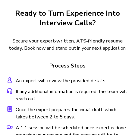
Ready to Turn Experience Into
Interview Calls?
Secure your expert‑written, ATS‑friendly resume
today
. Book now and stand out in your next application.
Process Steps
An expert will review the provided details.
If any additional information is required, the team will
reach out.
Once the expert prepares the initial draft, which
takes between 2 to 5 days.
A 1:1 session will be scheduled once expert is done
preparing your resume and the session will be to