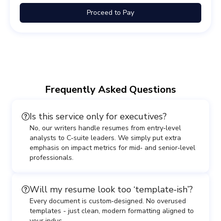
Proceed to Pay
Frequently Asked Questions
Is this service only for executives?
No, our writers handle resumes from entry‑level
analysts to C‑suite leaders. We simply put extra
emphasis on impact metrics for mid‑ and senior‑level
professionals.
Will my resume look too ‘template‑ish’?
Every document is custom‑designed. No overused
templates - just clean, modern formatting aligned to
your indus