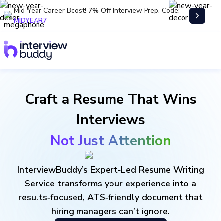
Mid-Year Career Boost!
7% Off
Interview Prep. Code:
MIDYEAR7
Craft a Resume That Wins
Interviews
Not Just Attention
InterviewBuddy’s Expert‑Led Resume Writing
Service transforms your experience into a
results‑focused, ATS‑friendly document that
hiring managers can’t ignore.