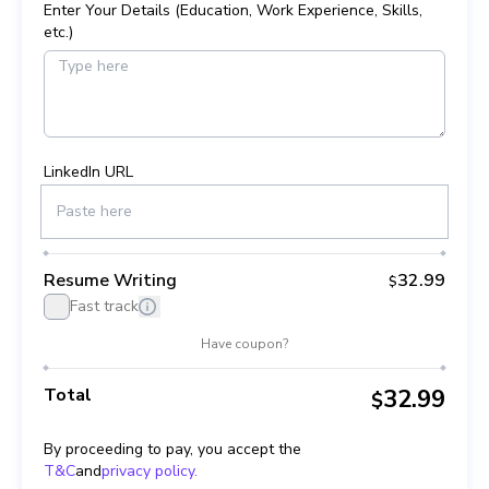
Enter Your Details (Education, Work Experience, Skills,
etc.)
LinkedIn URL
Resume Writing
32.99
$
Fast track
Have coupon?
Total
32.99
$
By proceeding to pay, you accept the
T&C
and
privacy policy.