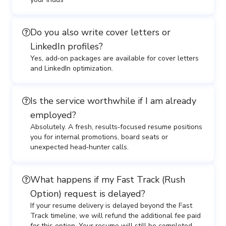
Do you also write cover letters or
LinkedIn profiles?
Yes, add‑on packages are available for cover letters
and LinkedIn optimization.
Is the service worthwhile if I am already
employed?
Absolutely. A fresh, results‑focused resume positions
you for internal promotions, board seats or
unexpected head‑hunter calls.
What happens if my Fast Track (Rush
Option) request is delayed?
If your resume delivery is delayed beyond the Fast
Track timeline, we will refund the additional fee paid
for this option. Your resume will still be completed,