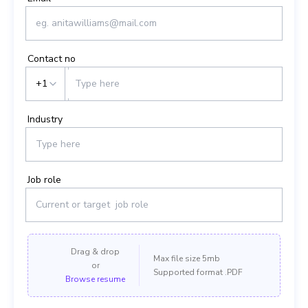
Contact no
+1
Industry
Job role
Drag & drop
Max file size 5mb
or
Supported format .PDF
Browse resume