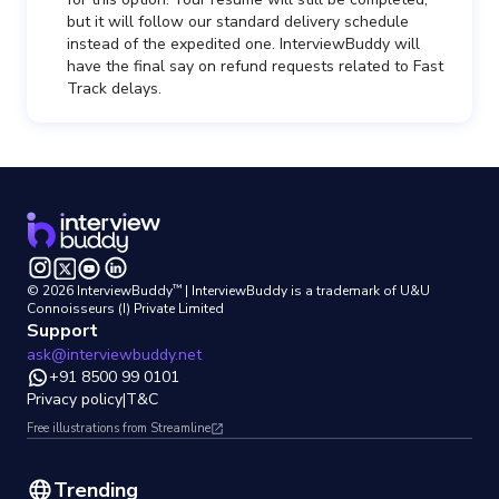
but it will follow our standard delivery schedule
instead of the expedited one. InterviewBuddy will
have the final say on refund requests related to Fast
Track delays.
™
©
2026
InterviewBuddy
| InterviewBuddy is a trademark
of U&U
Connoisseurs (I) Private Limited
Support
ask@interviewbuddy.net
+91 8500 99 0101
Privacy policy
|
T&C
Free illustrations from Streamline
Trending