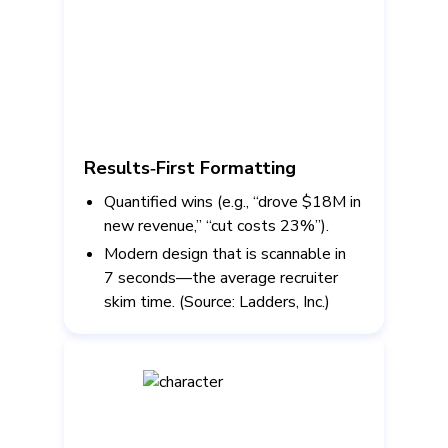
Results‑First Formatting
Quantified wins (e.g., “drove $18M in
new revenue,” “cut costs 23%”).
Modern design that is scannable in
7 seconds—the average recruiter
skim time. (Source: Ladders, Inc.)