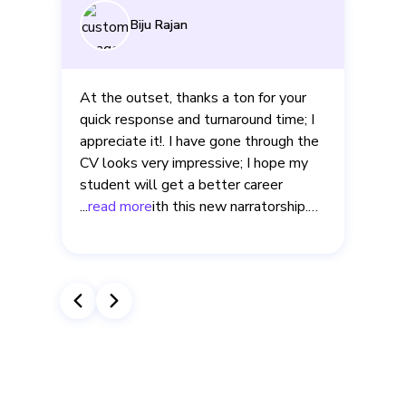
Aishwarya Maruvada
The expert rewrote every bullet into
impact metrics and flagged gaps I’d
missed. That phenomenal overhaul
helped me pass Amazon’s résumé
screen on the first try. Thank you very
much for the support!