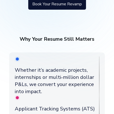
Book Your Resume Revamp
Why Your Resume Still Matters
Whether it’s academic projects,
internships or multi‑million dollar
P&Ls, we convert your experience
into impact.
Applicant Tracking Systems (ATS)