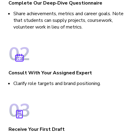
Complete Our Deep‑Dive Questionnaire
Share achievements, metrics and career goals. Note
that students can supply projects, coursework,
volunteer work in lieu of metrics.
0
2
Consult With Your Assigned Expert
Clarify role targets and brand positioning.
0
3
Receive Your First Draft