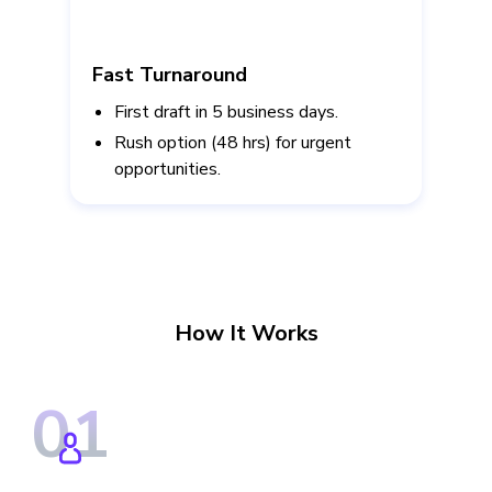
Fast Turnaround
First draft in 5 business days.
Rush option (48 hrs) for urgent
opportunities.
How It Works
0
1