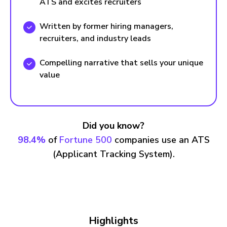
ATS and excites recruiters
Written by former hiring managers,
recruiters, and industry leads
Compelling narrative that sells your unique
value
Did you know?
98.4%
of
Fortune 500
companies use an ATS
(Applicant Tracking System).
Highlights