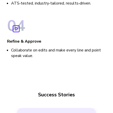
ATS‑tested, industry‑tailored, results‑driven.
0
4
Refine & Approve
Collaborate on edits and make every line and point
speak value.
Success Stories