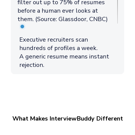
filter out up to 75% of resumes
before a human ever looks at
them. (Source: Glassdoor, CNBC)
Executive recruiters scan
hundreds of profiles a week.
A generic resume means instant
rejection.
What Makes InterviewBuddy Different