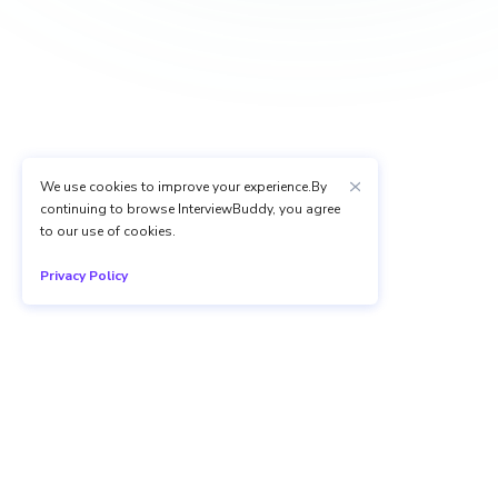
We use cookies to improve your experience.By
continuing to browse InterviewBuddy, you agree
to our use of cookies.
Privacy Policy