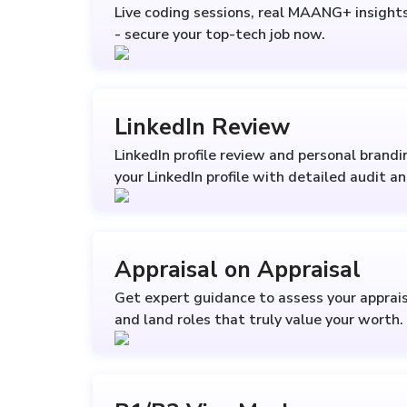
Live coding sessions, real MAANG+ insights 
- secure your top-tech job now.
LinkedIn Review
LinkedIn profile review and personal brand
your LinkedIn profile with detailed audit a
Appraisal on Appraisal
Get expert guidance to assess your apprais
and land roles that truly value your worth.