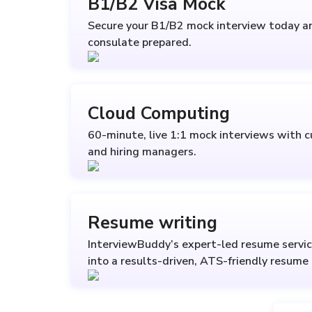
B1/B2 Visa Mock
Secure your B1/B2 mock interview today a
consulate prepared.
Cloud Computing
60-minute, live 1:1 mock interviews with c
and hiring managers.
Resume writing
InterviewBuddy’s expert-led resume servic
into a results-driven, ATS-friendly resume