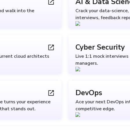
AI & Data Scien
nd walk into the
Crack your data-science, 
interviews, feedback repo
Cyber Security
urrent cloud architects
Live 1:1 mock interviews
managers.
DevOps
e turns your experience
Ace your next DevOps int
 that stands out.
competitive edge.