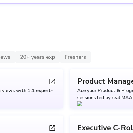
views
20+ years exp
Freshers
Product Manag
rviews with 1:1 expert-
Ace your Product & Pro
sessions led by real MA
Executive C-Ro