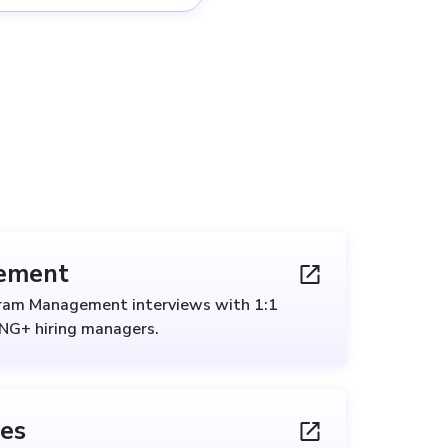
ement
gram Management interviews with 1:1
ANG+ hiring managers.
les