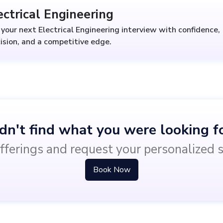
ectrical Engineering
your next Electrical Engineering interview with confidence,
ision, and a competitive edge.
dn't find what you were looking f
fferings and request your personalized 
Book Now