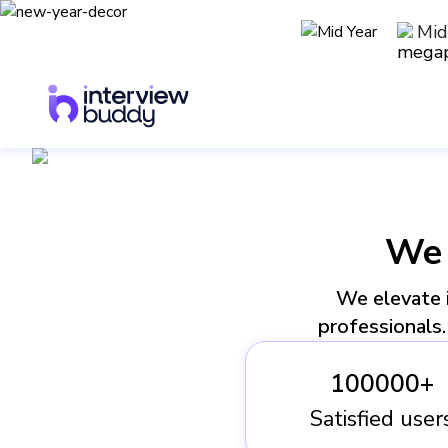
Mid
We
We elevate i
professionals. 
100000+
Satisfied user