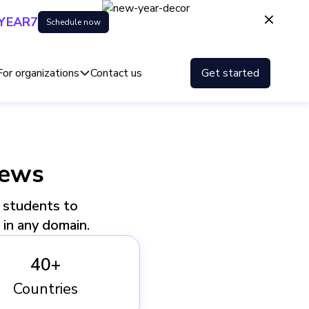
YEAR7
Schedule now
For organizations
Contact us
Get started
iews
, students to
e in any domain.
40+
Countries