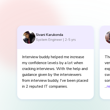
Sivani Karukonda
System Engineer
|
2-5
yrs
Interview buddy helped me increase
The
my confidence levels by a lot when
ver
cracking interviews. With the help and
exp
guidance given by the interviewers
sw
from interview buddy, I've been placed
som
in 2 reputed IT companies.
eve
...
r
cle
mis