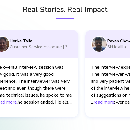
Real Stories. Real Impact
Harika Talla
Pavan Chow
Customer Service Associate
|
2-5
SkilloVilla 
yrs
yrs
 overall interview session was
The interview expe
y good. It was a very good
The interviewer wa
erience. The interviewer was very
and very patient w
eet and even though there were
of the interview he
e technical issues, he spoke to me
of suggestions on 
n after the session ended. He also
ead more
The interviewer ga
...
read more
arly explained to me about the
time to understand
takes that I made in the interview.
answer them. The i
is also very good.