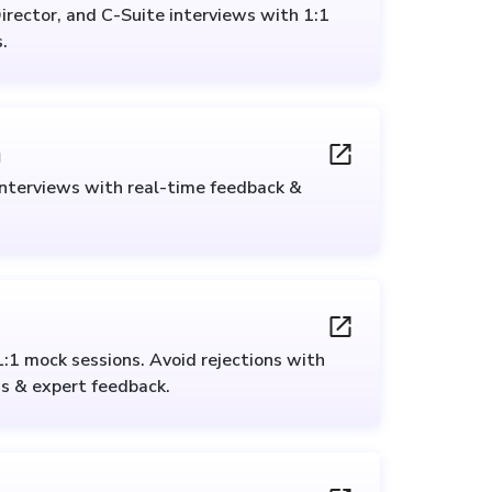
irector, and C-Suite interviews with 1:1
.
n
interviews with real-time feedback &
1:1 mock sessions. Avoid rejections with
s & expert feedback.