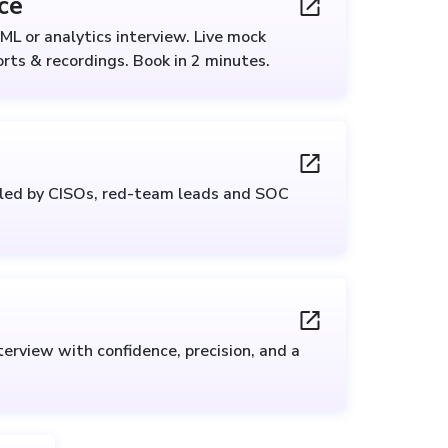
ce
ML or analytics interview. Live mock
rts & recordings. Book in 2 minutes.
 led by CISOs, red-team leads and SOC
erview with confidence, precision, and a