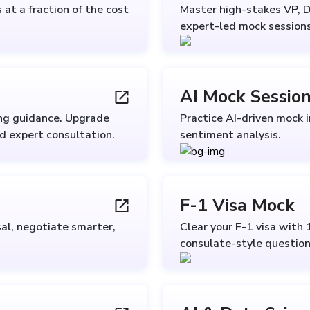
at a fraction of the cost
Master high-stakes VP, D
expert-led mock sessions
AI Mock Sessio
ing guidance. Upgrade
Practice AI-driven mock 
nd expert consultation.
sentiment analysis.
F-1 Visa Mock
al, negotiate smarter,
Clear your F-1 visa with 
consulate-style question