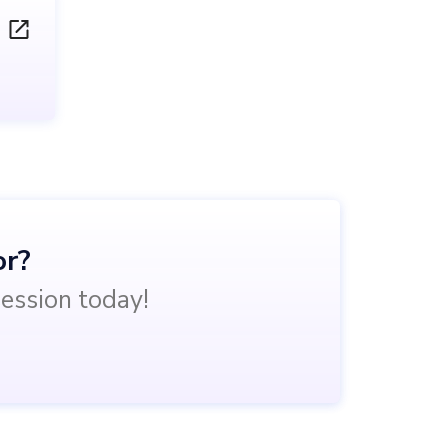
or?
session today!