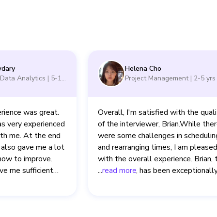
dary
Helena Cho
- Data Analytics
|
5-10
Project Management
|
2-5
yrs
rience was great.
Overall, I'm satisfied with the qual
s very experienced
of the interviewer, Brian.While the
ith me. At the end
were some challenges in schedulin
 also gave me a lot
and rearranging times, I am please
how to improve.
with the overall experience. Brian, 
ve me sufficient
interviewer, has been exceptionall
...
read more
 the questions and
supportive and provided valuable,
nterview interface
constructive feedback throughout a
our sessions. His dedication to