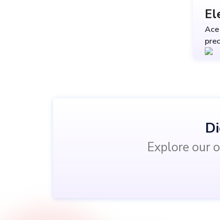
El
Ace 
prec
Di
Explore our o