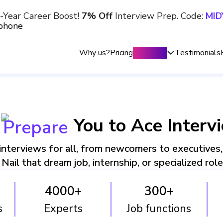
-Year Career Boost!
7% Off
Interview Prep. Code:
MID
Why us?
Pricing
Trending
Testimonials
You to Ace Interv
Prepare
nterviews for all, from newcomers to executives
Nail that dream job, internship, or specialized rol
4000+
300+
s
Experts
Job functions