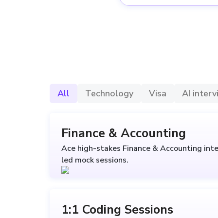
All
Technology
Visa
AI inter
Finance & Accounting
Ace high-stakes Finance & Accounting inte
led mock sessions.
1:1 Coding Sessions