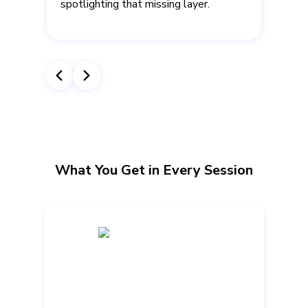
spotlighting that missing layer.
.
What You Get in Every Session