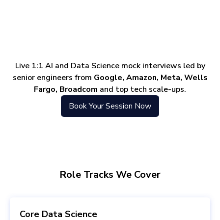
Live 1:1 AI and Data Science mock interviews led by
senior engineers from
Google, Amazon, Meta, Wells
Fargo, Broadcom
and top tech scale-ups.
Book Your Session Now
Role Tracks We Cover
Core Data Science