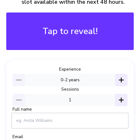
slot available within the next 48 hours.
Buy 2, Save More
15% Off Just for You!
Tap to reveal!
SAVE15
Experience
0-2
years
Sessions
1
Full name
Email