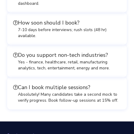
dashboard.
How soon should I book?
7-10 days before interviews; rush slots (48 hr)
available.
Do you support non-tech industries?
Yes - finance, healthcare, retail, manufacturing
analytics, tech, entertainment, energy and more.
Can I book multiple sessions?
Absolutely! Many candidates take a second mock to
verify progress. Book follow-up sessions at 15% off.