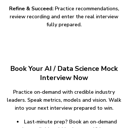
Refine & Succeed:
Practice recommendations,
review recording and enter the real interview
fully prepared.
Book Your AI / Data Science Mock
Interview Now
Practice on-demand with credible industry
leaders. Speak metrics, models and vision. Walk
into your next interview prepared to win.
Last-minute prep? Book an on-demand