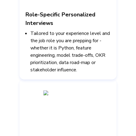
Role-Specific Personalized
Interviews
Tailored to your experience level and
the job role you are prepping for -
whether it is Python, feature
engineering, model trade-offs, OKR
prioritization, data road-map or
stakeholder influence.