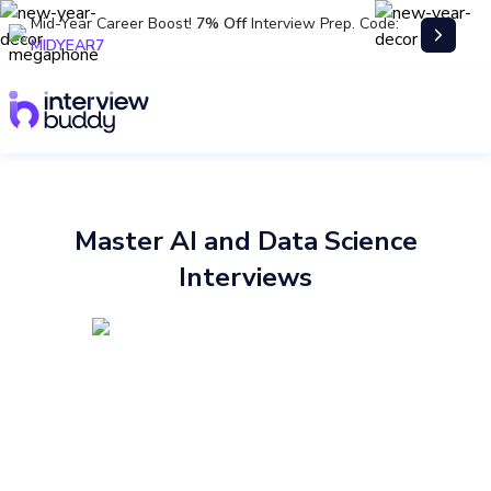
Mid-Year Career Boost!
7% Off
Interview Prep. Code:
MIDYEAR7
Master AI and Data Science
Interviews