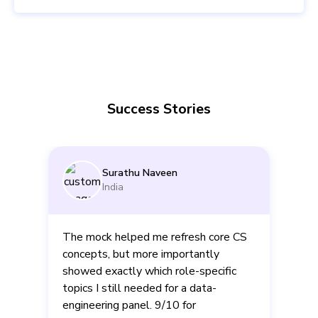
Success Stories
Surathu Naveen
India
The mock helped me refresh core CS
concepts, but more importantly
showed exactly which role-specific
d
topics I still needed for a data-
engineering panel. 9/10 for