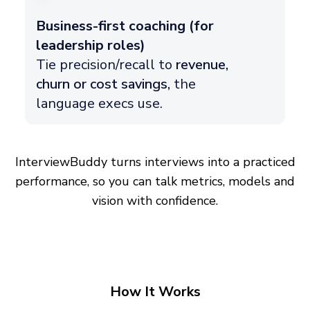
Business-first coaching (for
leadership roles)
Tie precision/recall to
revenue,
churn or cost savings,
the
language execs use.
InterviewBuddy turns interviews into a practiced
performance, so you can talk metrics, models and
vision with confidence.
How It Works