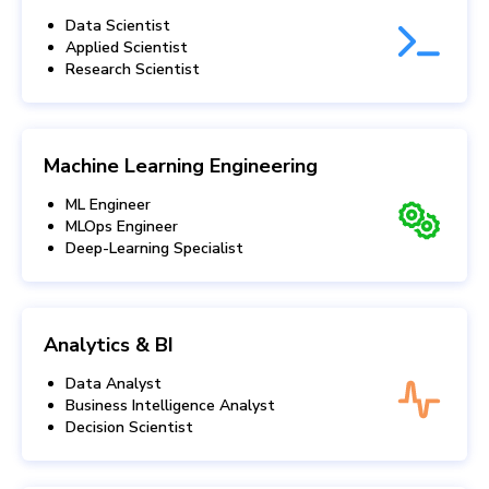
Data Scientist
Applied Scientist
Research Scientist
Machine Learning Engineering
ML Engineer
MLOps Engineer
Deep-Learning Specialist
Analytics & BI
Data Analyst
Business Intelligence Analyst
Decision Scientist