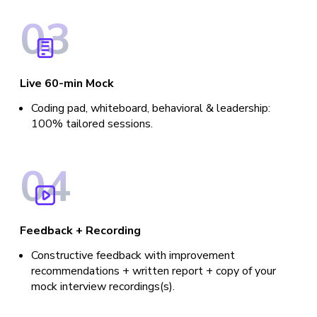
0
3
Live 60-min Mock
Coding pad, whiteboard, behavioral & leadership:
100% tailored sessions.
0
4
Feedback + Recording
Constructive feedback with improvement
recommendations + written report + copy of your
mock interview recordings(s).