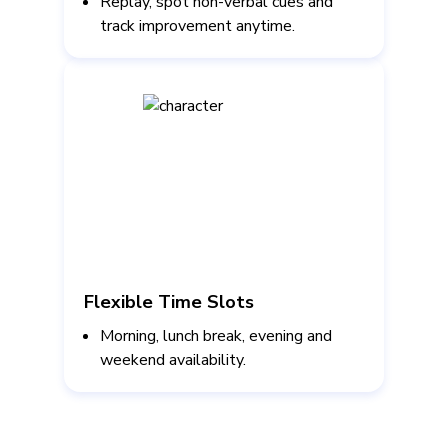
Replay, spot non-verbal cues and
track improvement anytime.
Flexible Time Slots
Morning, lunch break, evening and
weekend availability.