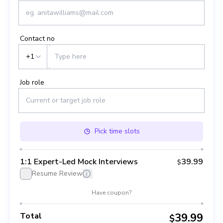
Contact no
+1
Job role
Pick
time slots
1:1 Expert-Led Mock Interviews
39.99
$
Resume Review
Have coupon?
Total
39.99
$