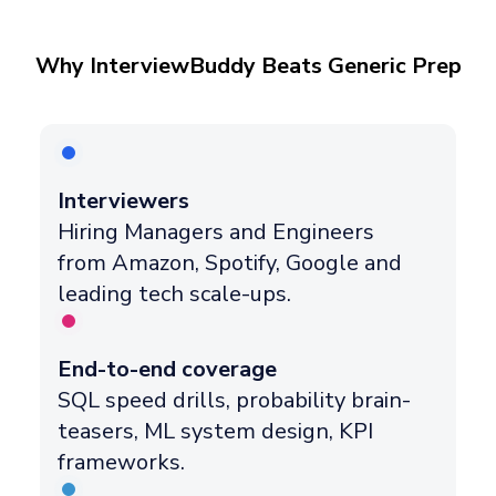
Why InterviewBuddy Beats Generic Prep
Interviewers
Hiring Managers and Engineers
from Amazon, Spotify, Google and
leading tech scale-ups.
End-to-end coverage
SQL speed drills, probability brain-
teasers, ML system design, KPI
frameworks.