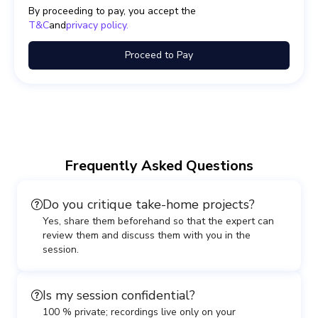
By proceeding to pay, you accept the
T&C
and
privacy policy.
Proceed to Pay
Frequently Asked Questions
Do you critique take-home projects?
Yes, share them beforehand so that the expert can
review them and discuss them with you in the
session.
Is my session confidential?
100 % private; recordings live only on your