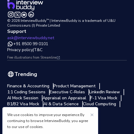
™
©
2026
InterviewBuddy
| InterviewBuddy is a trademark
of U&U
Connoisseurs (I) Private Limited
Support
ask@interviewbuddy.net
+91 8500 99 0101
Privacy policy
|
T&C
Free illustrations from Streamline
Trending
Finance & Accounting
Product Management
1:1 Coding Sessions
Executive C-Roles
LinkedIn Review
AI Mock Session
Appraisal on Appraisal
F-1 Visa Mock
B1/B2 Visa Mock
AI & Data Science
Cloud Computing
Cyber Security
Resume writing
DevOps
We use cookies to improve your experience.By
Electrical Engineering
continuing to browse InterviewBuddy, you agree
to our use of cookies.