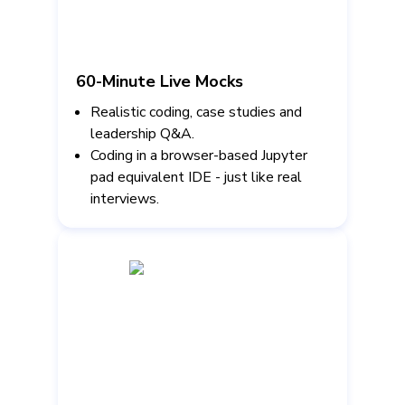
60-Minute Live Mocks
Realistic coding, case studies and
leadership Q&A.
Coding in a browser-based Jupyter
pad equivalent IDE - just like real
interviews.