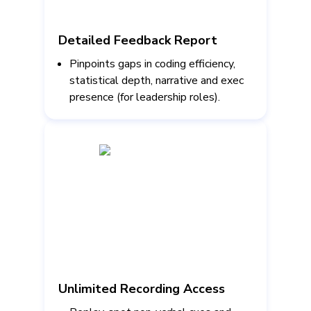
Detailed Feedback Report
Pinpoints gaps in coding efficiency,
statistical depth, narrative and exec
presence (for leadership roles).
Unlimited Recording Access