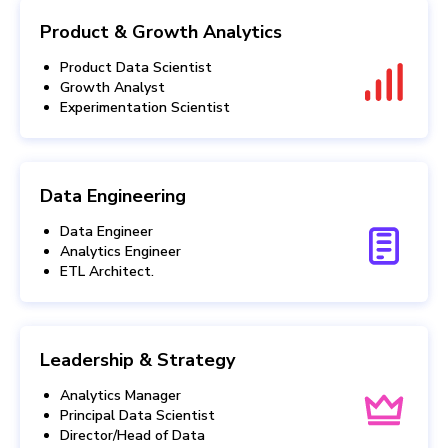
Product & Growth Analytics
Product Data Scientist
Growth Analyst
Experimentation Scientist
Data Engineering
Data Engineer
Analytics Engineer
ETL Architect.
Leadership & Strategy
Analytics Manager
Principal Data Scientist
Director/Head of Data