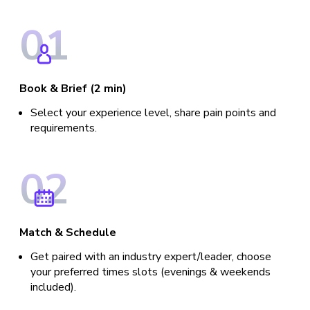
0
1
Book & Brief (2 min)
Select your experience level, share pain points and
requirements.
0
2
Match & Schedule
Get paired with an industry expert/leader, choose
your preferred times slots (evenings & weekends
included).