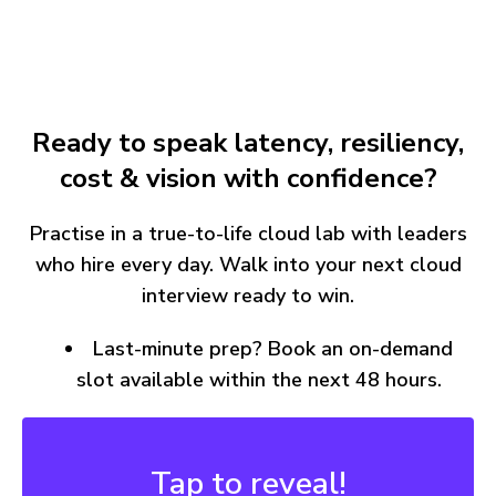
Ready to speak latency, resiliency,
cost & vision with confidence?
Practise in a true-to-life cloud lab with leaders
who hire every day. Walk into your next cloud
interview ready to win.
Last-minute prep? Book an on-demand
slot available within the next 48 hours.
Buy 2, Save More
15% Off Just for You!
Tap to reveal!