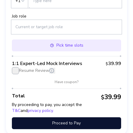
+1
Job role
Pick
time slots
1:1 Expert-Led Mock Interviews
39.99
$
Resume Review
Have coupon?
Total
39.99
$
By proceeding to pay, you accept the
T&C
and
privacy policy.
Proceed to Pay