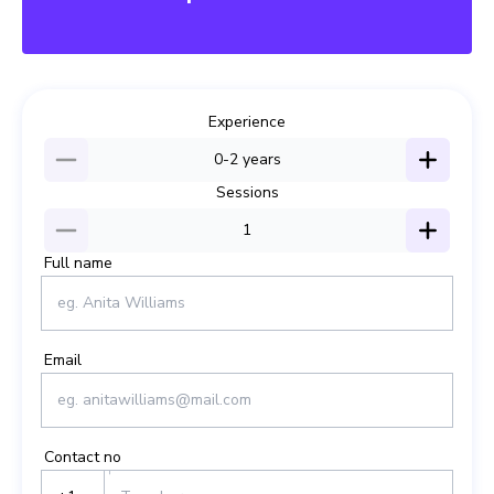
SAVE15
Experience
0-2
years
Sessions
1
Full name
Email
Contact no