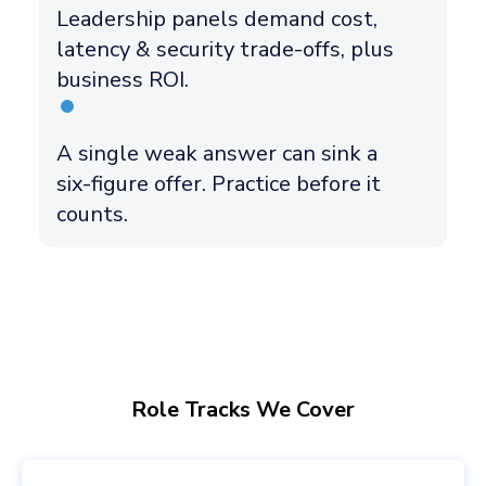
Leadership panels demand cost,
latency & security trade-offs, plus
business ROI.
A single weak answer can sink a
six-figure offer. Practice before it
counts.
Role Tracks We Cover