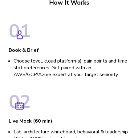
How It Works
0
1
Book & Brief
Choose level, cloud platform(s), pain points and time
slot preferences. Get paired with an
AWS/GCP/Azure expert at your target seniority.
0
2
Live Mock (60 min)
Lab, architecture whiteboard, behavioral & leadership