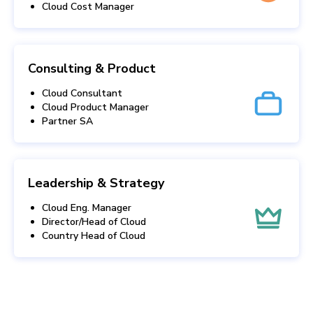
Cloud Cost Manager
Consulting & Product
Cloud Consultant
Cloud Product Manager
Partner SA
Leadership & Strategy
Cloud Eng. Manager
Director/Head of Cloud
Country Head of Cloud