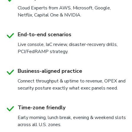
Cloud Experts from AWS, Microsoft, Google,
Netflix, Capital One & NVIDIA.
End-to-end scenarios
Live console, IaC review, disaster-recovery drills,
PCI/FedRAMP strategy.
Business-aligned practice
Connect throughput & uptime to revenue, OPEX and
security posture exactly what exec panels need.
Time-zone friendly
Early morning, lunch break, evening & weekend slots
across all U.S. zones.