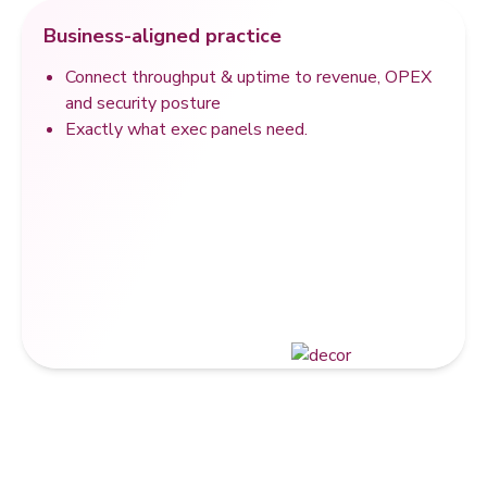
Business-aligned practice
Connect throughput & uptime to revenue, OPEX
and security posture
Exactly what exec panels need.