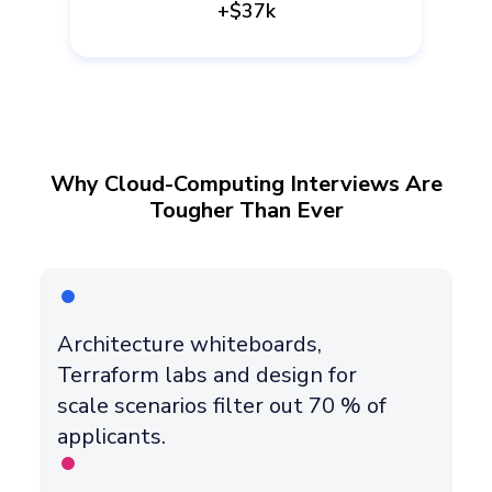
+$37k
Why Cloud-Computing Interviews Are
Tougher Than Ever
Architecture whiteboards,
Terraform labs and design for
scale scenarios filter out 70 % of
applicants.