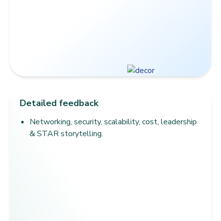
Detailed feedback
Networking, security, scalability, cost, leadership
& STAR storytelling.