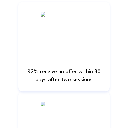
92% receive an offer within 30
days after two sessions