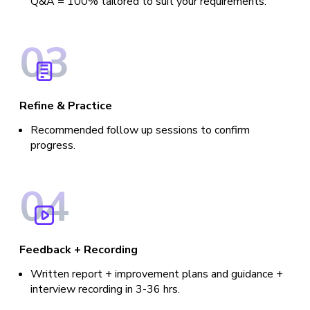
Q&A = 100% tailored to suit your requirements.
0
3
Refine & Practice
Recommended follow up sessions to confirm
progress.
0
4
Feedback + Recording
Written report + improvement plans and guidance +
interview recording in 3-36 hrs.