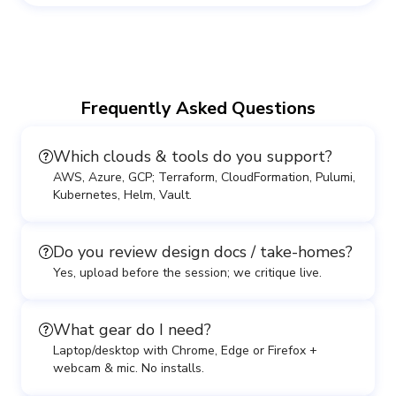
Frequently Asked Questions
Which clouds & tools do you support?
AWS, Azure, GCP; Terraform, CloudFormation, Pulumi,
Kubernetes, Helm, Vault.
Do you review design docs / take-homes?
Yes, upload before the session; we critique live.
What gear do I need?
Laptop/desktop with Chrome, Edge or Firefox +
webcam & mic. No installs.