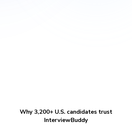
Why 3,200+ U.S. candidates trust
InterviewBuddy