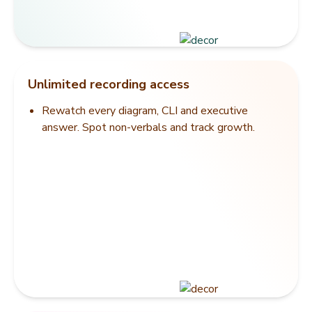
Unlimited recording access
Rewatch every diagram, CLI and executive
answer. Spot non-verbals and track growth.