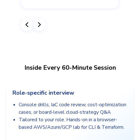
Inside Every 60-Minute Session
Role-specific interview
Console drills, IaC code review, cost-optimization
cases, or board-level cloud-strategy Q&A
Tailored to your role. Hands-on in a browser-
based AWS/Azure/GCP lab for CLI & Terraform.