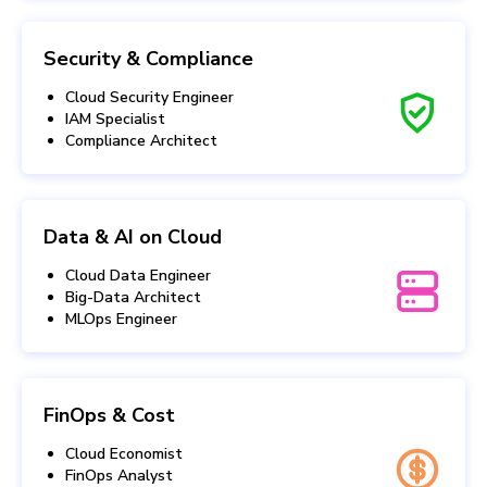
Security & Compliance
Cloud Security Engineer
IAM Specialist
Compliance Architect
Data & AI on Cloud
Cloud Data Engineer
Big-Data Architect
MLOps Engineer
FinOps & Cost
Cloud Economist
FinOps Analyst