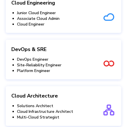
Cloud Engineering
Junior Cloud Engineer
Associate Cloud Admin
Cloud Engineer
DevOps & SRE
DevOps Engineer
Site-Reliability Engineer
Platform Engineer
Cloud Architecture
Solutions Architect
Cloud Infrastructure Architect
Multi-Cloud Strategist