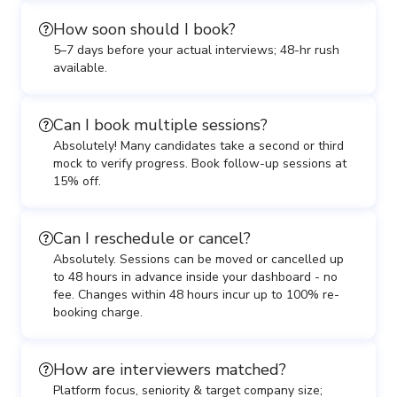
How soon should I book?
5–7 days before your actual interviews; 48-hr rush
available.
Can I book multiple sessions?
Absolutely! Many candidates take a second or third
mock to verify progress. Book follow-up sessions at
15% off.
Can I reschedule or cancel?
Absolutely. Sessions can be moved or cancelled up
to 48 hours in advance inside your dashboard - no
fee. Changes within 48 hours incur up to 100% re-
booking charge.
How are interviewers matched?
Platform focus, seniority & target company size;