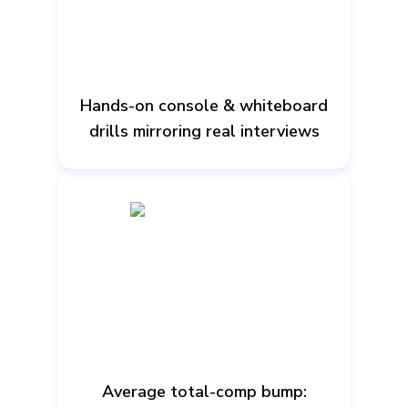
Hands-on console & whiteboard
drills mirroring real interviews
Average total-comp bump: