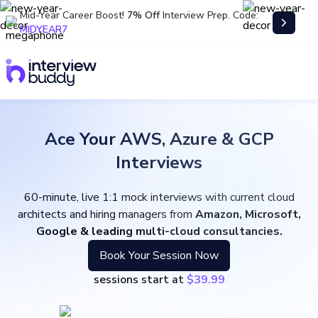
Mid-Year Career Boost!
7% Off
Interview Prep. Code:
MIDYEAR7
Ace Your AWS, Azure & GCP
Interviews
60-minute, live 1:1 mock interviews with current cloud
architects and hiring managers from
Amazon, Microsoft,
Google & leading multi-cloud consultancies.
Book Your Session Now
sessions start at
$39.99