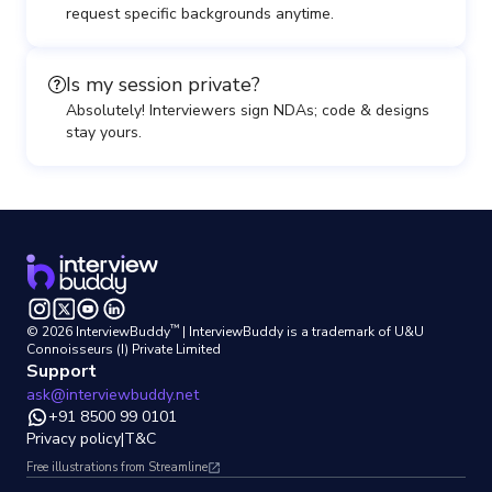
request specific backgrounds anytime.
Is my session private?
Absolutely! Interviewers sign NDAs; code & designs
stay yours.
™
©
2026
InterviewBuddy
| InterviewBuddy is a trademark
of U&U
Connoisseurs (I) Private Limited
Support
ask@interviewbuddy.net
+91 8500 99 0101
Privacy policy
|
T&C
Free illustrations from Streamline