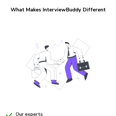
What Makes InterviewBuddy Different
Our experts