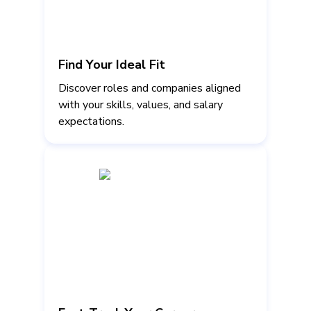
Find Your Ideal Fit
Discover roles and companies aligned
with your skills, values, and salary
expectations.