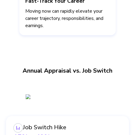
Fast-Track Your Career
Moving now can rapidly elevate your
career trajectory, responsibilities, and
earnings.
Annual Appraisal vs. Job Switch
Job Switch Hike