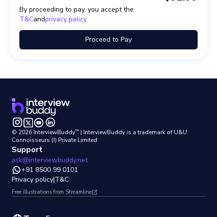
By proceeding to pay, you accept the
T&C
and
privacy policy.
Proceed to Pay
™
©
2026
InterviewBuddy
| InterviewBuddy is a trademark
of U&U
Connoisseurs (I) Private Limited
Support
ask@interviewbuddy.net
+91 8500 99 0101
Privacy policy
|
T&C
Free illustrations from Streamline