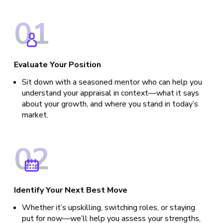
0
1
Evaluate Your Position
Sit down with a seasoned mentor who can help you
understand your appraisal in context—what it says
about your growth, and where you stand in today’s
market.
0
2
Identify Your Next Best Move
Whether it’s upskilling, switching roles, or staying
put for now—we’ll help you assess your strengths,