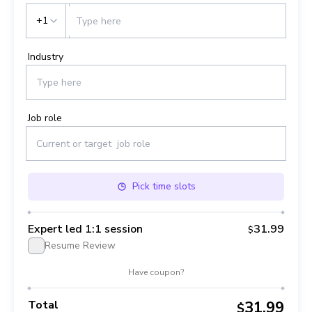
+1
Industry
Job role
Pick
time slots
Expert led 1:1 session
31.99
$
Resume Review
Have coupon?
Total
31.99
$