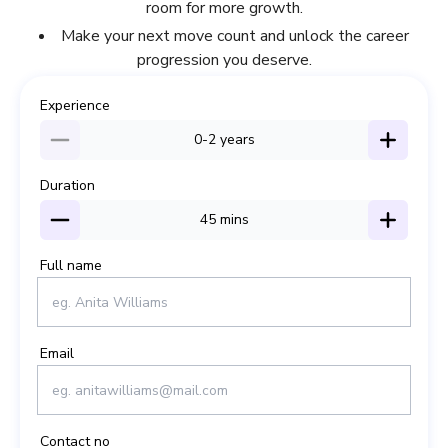
room for more growth.
Make your next move count and unlock the career
progression you deserve.
Experience
0-2
years
Duration
45
mins
Full name
Email
Contact no