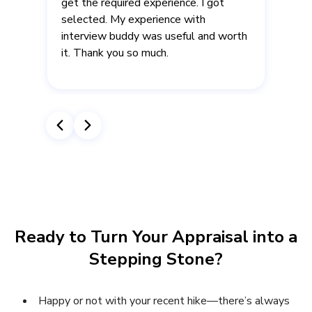
get the required experience. I got
selected. My experience with
interview buddy was useful and worth
it. Thank you so much.
.
r
Ready to Turn Your Appraisal into a
Stepping Stone?
Happy or not with your recent hike—there’s always