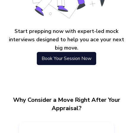
Start prepping now with expert-led mock
interviews designed to help you ace your next
big move.
Book Your Session Now
Why Consider a Move Right After Your
Appraisal?