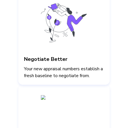
Negotiate Better
Your new appraisal numbers establish a
fresh baseline to negotiate from.