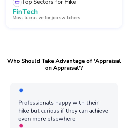
Healthcare
Top Sectors for Hike
FinTech
Most lucrative for job switchers
Data Science
Management
Who Should Take Advantage of 'Appraisal
on Appraisal'?
Professionals happy with their
hike but curious if they can achieve
even more elsewhere.