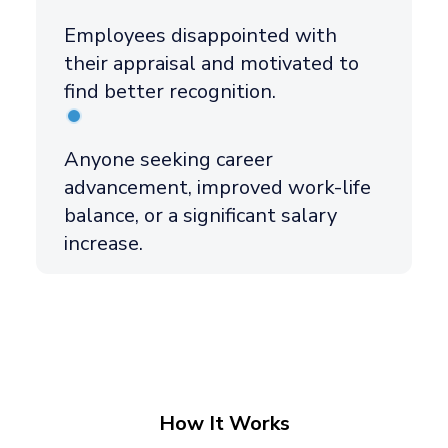
Employees disappointed with
their appraisal and motivated to
find better recognition.
Anyone seeking career
advancement, improved work-life
balance, or a significant salary
increase.
How It Works