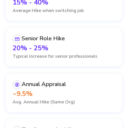
15% - 40%
Average Hike when switching job
Senior Role Hike
20% - 25%
Typical increase for senior professionals
Annual Appraisal
~9.5%
Avg. Annual Hike (Same Org)
IT Services