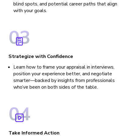
blind spots, and potential career paths that align
with your goals.
0
3
Strategize with Confidence
Learn how to frame your appraisal in interviews,
position your experience better, and negotiate
smarter—backed by insights from professionals
who’ve been on both sides of the table.
0
4
Take Informed Action