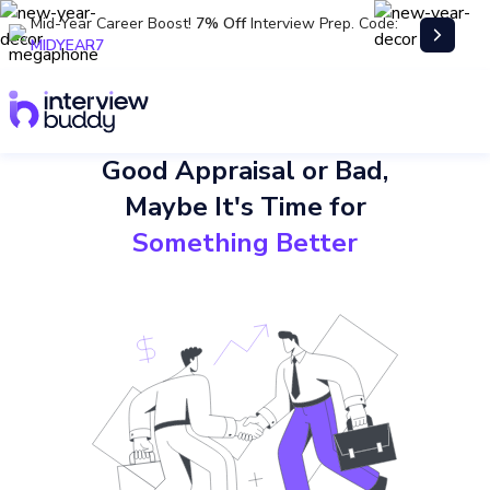
Mid-Year Career Boost!
7% Off
Interview Prep. Code:
MIDYEAR7
Good Appraisal or Bad,
Maybe It's Time for
Something Better