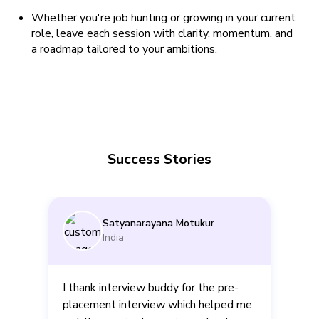
Whether you're job hunting or growing in your current
role, leave each session with clarity, momentum, and
a roadmap tailored to your ambitions.
Success Stories
Satyanarayana Motukur
India
I thank interview buddy for the pre-
placement interview which helped me